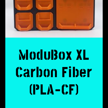
ModuBox XL
Carbon Fiber
(PLA-CF)