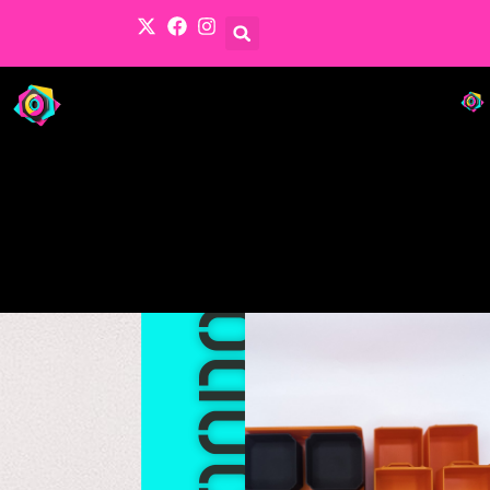
Products