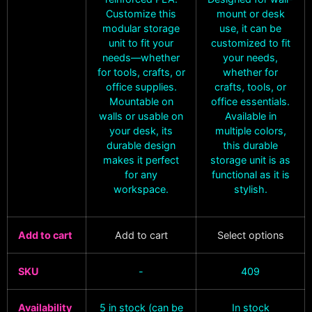
Customize this
mount or desk
modular storage
use, it can be
unit to fit your
customized to fit
needs—whether
your needs,
for tools, crafts, or
whether for
office supplies.
crafts, tools, or
Mountable on
office essentials.
walls or usable on
Available in
your desk, its
multiple colors,
durable design
this durable
makes it perfect
storage unit is as
for any
functional as it is
workspace.
stylish.
Add to cart
Add to cart
Select options
SKU
-
409
Availability
5 in stock (can be
In stock