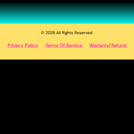
© 2026 All Rights Reserved.
Privacy Policy
Terms Of Service
Warranty/Refund