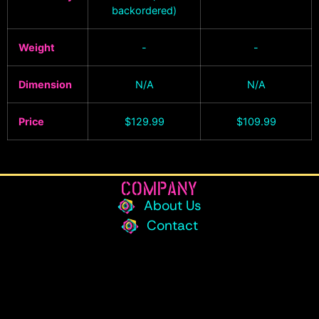
backordered)
Weight
-
-
Dimension
N/A
N/A
Price
$
129.99
$
109.99
COMPANY
About Us
Contact