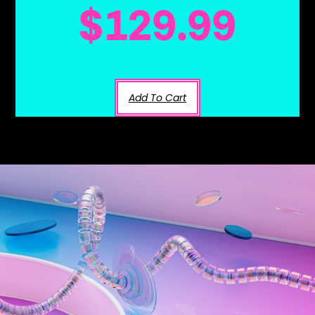
$
129.99
Add To Cart