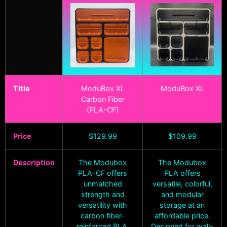
Title
ModuBox XL
ModuBox XL
Carbon Fiber
(PLA-CF)
Price
$
129.99
$
109.99
Description
The Modubox
The Modubox
PLA-CF offers
PLA offers
unmatched
versatile, colorful,
strength and
and modular
versatility with
storage at an
carbon fiber-
affordable price.
reinforced PLA.
Designed for wall-