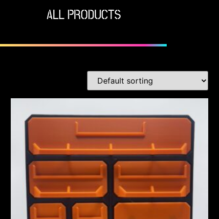
ALL PRODUCTS