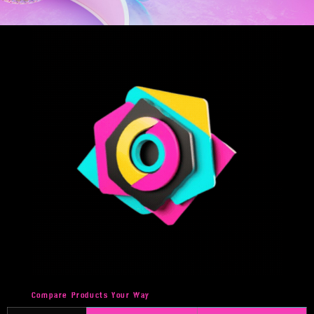
Compare Products Your Way