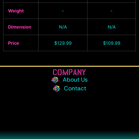
Weight
-
-
Dimension
N/A
N/A
Price
$
129.99
$
109.99
COMPANY
About Us
Contact