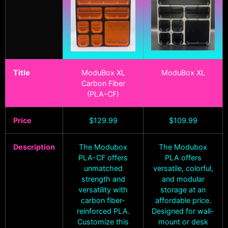
Title
ModuBox XL
ModuBox XL
Carbon Fiber
(PLA-CF)
Price
$
129.99
$
109.99
Description
The Modubox
The Modubox
PLA-CF offers
PLA offers
unmatched
versatile, colorful,
strength and
and modular
versatility with
storage at an
carbon fiber-
affordable price.
reinforced PLA.
Designed for wall-
Customize this
mount or desk