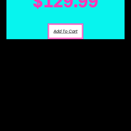
$
129.99
Add To Cart