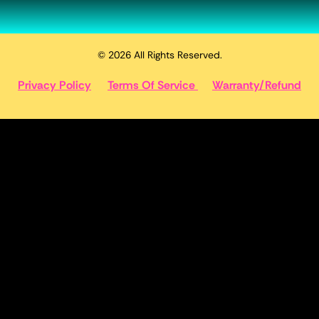
© 2026 All Rights Reserved.
Privacy Policy
Terms Of Service
Warranty/Refund