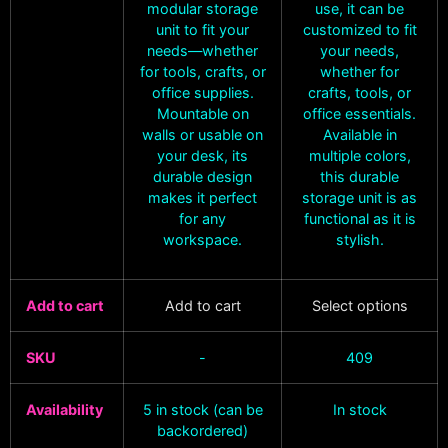
modular storage
use, it can be
unit to fit your
customized to fit
needs—whether
your needs,
for tools, crafts, or
whether for
office supplies.
crafts, tools, or
Mountable on
office essentials.
walls or usable on
Available in
your desk, its
multiple colors,
durable design
this durable
makes it perfect
storage unit is as
for any
functional as it is
workspace.
stylish.
Add to cart
Add to cart
Select options
SKU
-
409
Availability
5 in stock (can be
In stock
backordered)