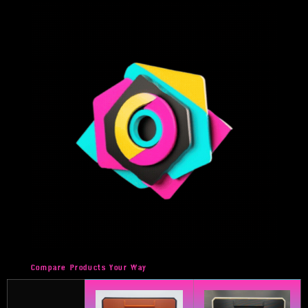
Compare Products Your Way