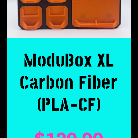
ModuBox XL
Carbon Fiber
(PLA-CF)