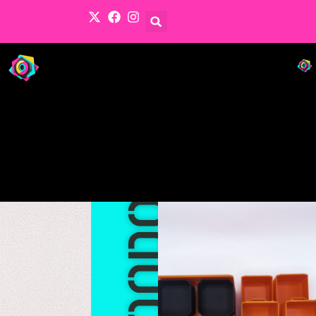
Products