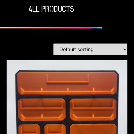
ALL PRODUCTS