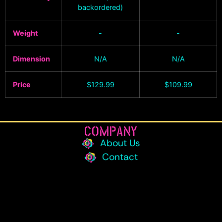
backordered)
Weight
-
-
Dimension
N/A
N/A
Price
$
129.99
$
109.99
COMPANY
About Us
Contact