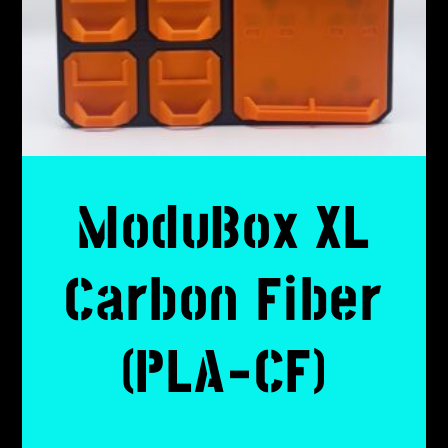
ModuBox XL
Carbon Fiber
(PLA-CF)