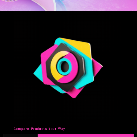
Compare Products Your Way