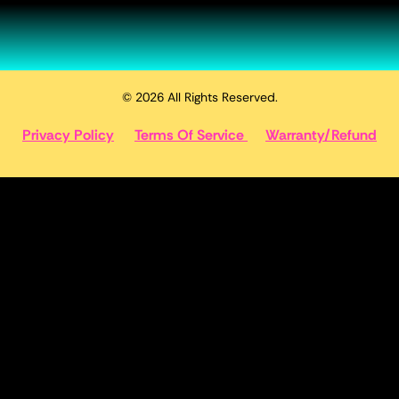
© 2026 All Rights Reserved.
Privacy Policy
Terms Of Service
Warranty/Refund