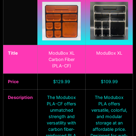
Title
ModuBox XL
ModuBox XL
Carbon Fiber
(PLA-CF)
Price
$
129.99
$
109.99
Description
The Modubox
The Modubox
PLA-CF offers
PLA offers
unmatched
versatile, colorful,
strength and
and modular
versatility with
storage at an
carbon fiber-
affordable price.
reinforced PLA.
Designed for wall-