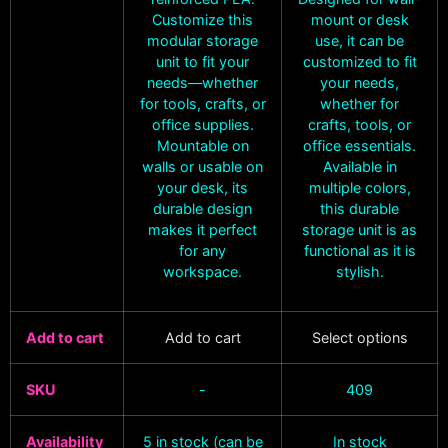
Customize this
mount or desk
modular storage
use, it can be
unit to fit your
customized to fit
needs—whether
your needs,
for tools, crafts, or
whether for
office supplies.
crafts, tools, or
Mountable on
office essentials.
walls or usable on
Available in
your desk, its
multiple colors,
durable design
this durable
makes it perfect
storage unit is as
for any
functional as it is
workspace.
stylish.
Add to cart
Add to cart
Select options
SKU
-
409
Availability
5 in stock (can be
In stock