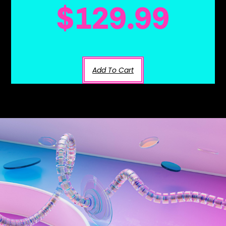
$
129.99
Add To Cart