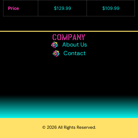
Price
$
129.99
$
109.99
COMPANY
About Us
Contact
© 2026 All Rights Reserved.