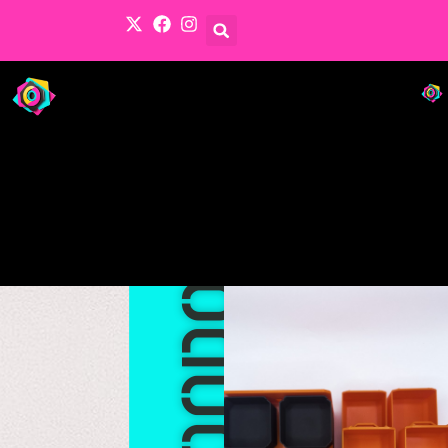
Products