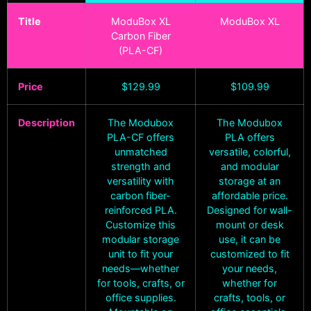
Title
ModuBox XL
ModuBox XL
Carbon Fiber
(PLA-CF)
Price
$
129.99
$
109.99
Description
The Modubox
The Modubox
PLA-CF offers
PLA offers
unmatched
versatile, colorful,
strength and
and modular
versatility with
storage at an
carbon fiber-
affordable price.
reinforced PLA.
Designed for wall-
Customize this
mount or desk
modular storage
use, it can be
unit to fit your
customized to fit
needs—whether
your needs,
for tools, crafts, or
whether for
office supplies.
crafts, tools, or