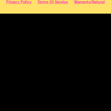
Privacy Policy
Terms Of Service
Warranty/Refund