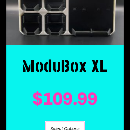
ModuBox XL
$
109.99
Select Options