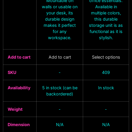
Mountable on
office essentials.
walls or usable on
Available in
your desk, its
multiple colors,
durable design
this durable
makes it perfect
storage unit is as
for any
functional as it is
workspace.
stylish.
Add to cart
Add to cart
Select options
SKU
-
409
Availability
5 in stock (can be
In stock
backordered)
Weight
-
-
Dimension
N/A
N/A