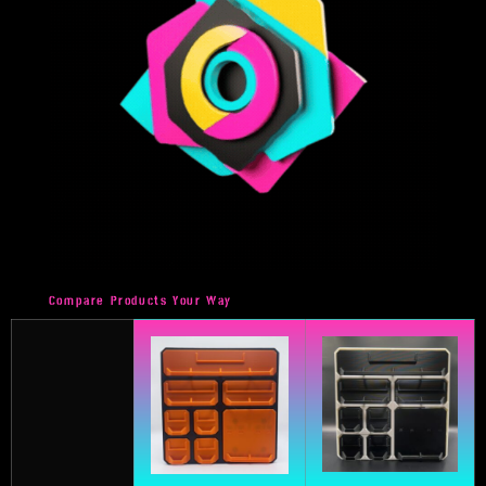
Compare Products Your Way