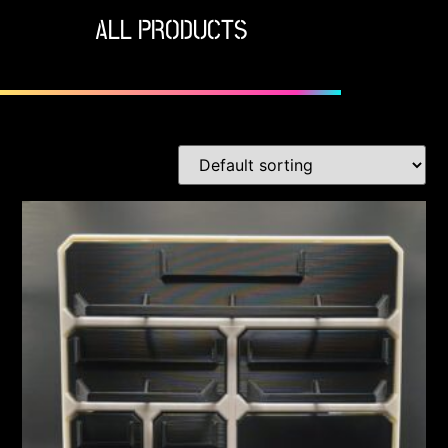
ALL PRODUCTS