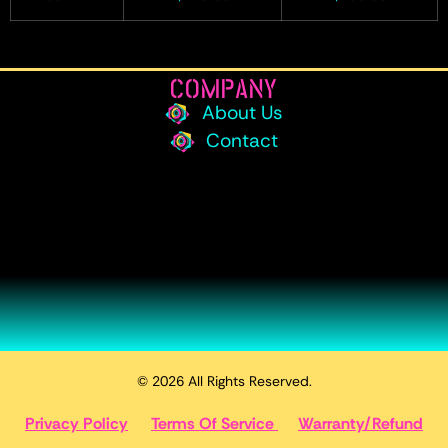
COMPANY
About Us
Contact
© 2026 All Rights Reserved.
Privacy Policy
Terms Of Service
Warranty/Refund