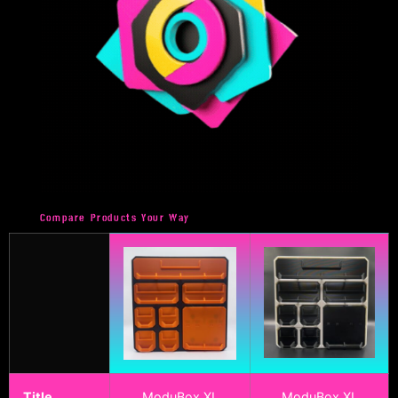
Compare Products Your Way
Title
ModuBox XL
ModuBox XL