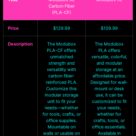
Carbon Fiber
(PLA-CF)
Price
$
129.99
$
109.99
Description
The Modubox
The Modubox
PLA-CF offers
PLA offers
unmatched
versatile, colorful,
strength and
and modular
versatility with
storage at an
carbon fiber-
affordable price.
reinforced PLA.
Designed for wall-
Customize this
mount or desk
modular storage
use, it can be
unit to fit your
customized to fit
needs—whether
your needs,
for tools, crafts, or
whether for
office supplies.
crafts, tools, or
Mountable on
office essentials.
walls or usable on
Available in