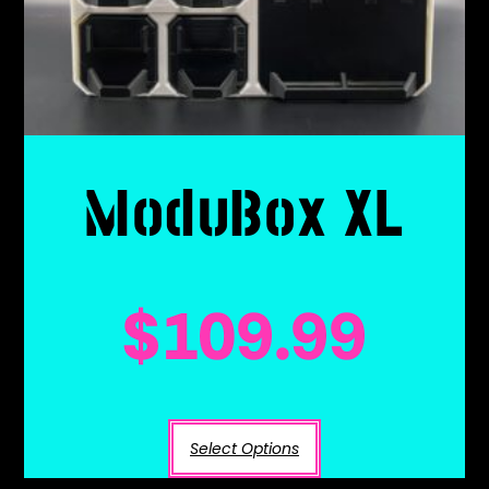
ModuBox XL
$
109.99
Select Options