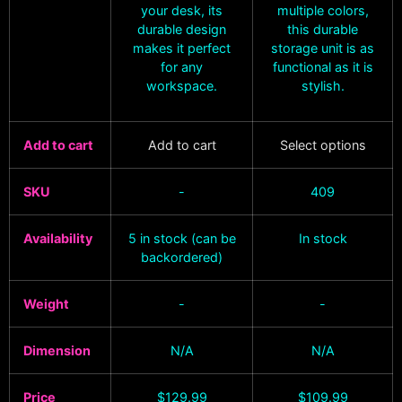
your desk, its
multiple colors,
durable design
this durable
makes it perfect
storage unit is as
for any
functional as it is
workspace.
stylish.
Add to cart
Add to cart
Select options
SKU
-
409
Availability
5 in stock (can be
In stock
backordered)
Weight
-
-
Dimension
N/A
N/A
Price
$
129.99
$
109.99