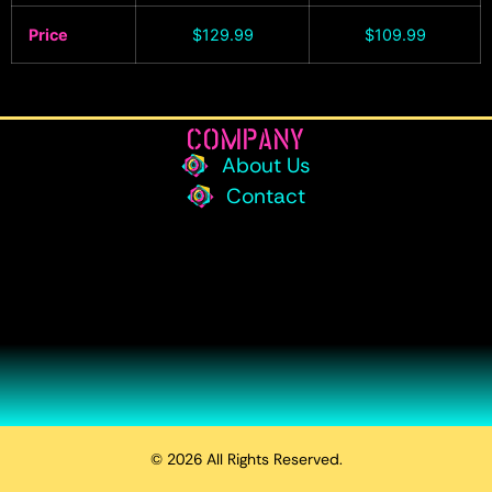
Price
$
129.99
$
109.99
COMPANY
About Us
Contact
© 2026 All Rights Reserved.