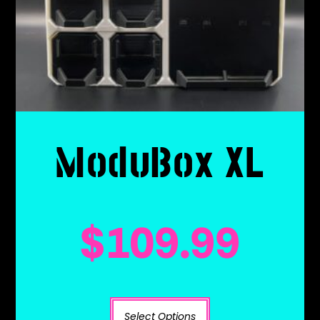
ModuBox XL
$
109.99
Select Options