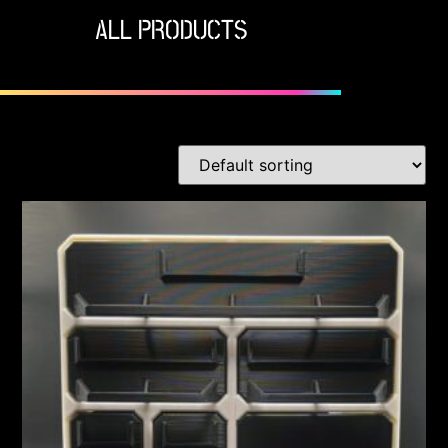
ALL PRODUCTS