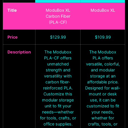
Title
ModuBox XL
ModuBox XL
Carbon Fiber
(PLA-CF)
Price
$
129.99
$
109.99
Description
The Modubox
The Modubox
PLA-CF offers
PLA offers
unmatched
versatile, colorful,
strength and
and modular
versatility with
storage at an
carbon fiber-
affordable price.
reinforced PLA.
Designed for wall-
Customize this
mount or desk
modular storage
use, it can be
unit to fit your
customized to fit
needs—whether
your needs,
for tools, crafts, or
whether for
office supplies.
crafts, tools, or