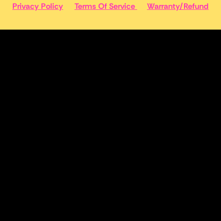
Privacy Policy
Terms Of Service
Warranty/Refund