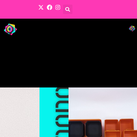
Products