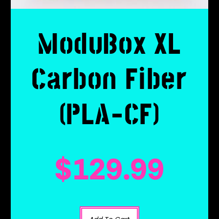
ModuBox XL
Carbon Fiber
(PLA-CF)
$
129.99