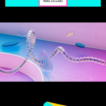
Add To Cart