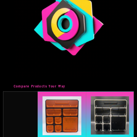
Compare Products Your Way