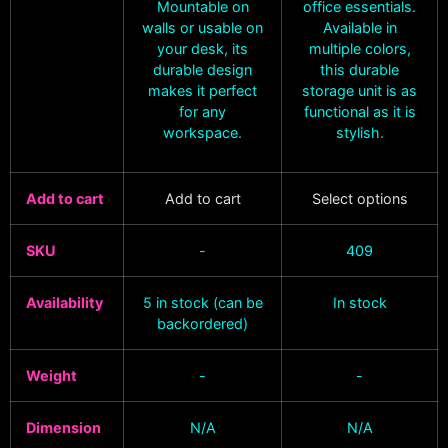
Mountable on
office essentials.
walls or usable on
Available in
your desk, its
multiple colors,
durable design
this durable
makes it perfect
storage unit is as
for any
functional as it is
workspace.
stylish.
Add to cart
Add to cart
Select options
SKU
-
409
Availability
5 in stock (can be
In stock
backordered)
Weight
-
-
Dimension
N/A
N/A